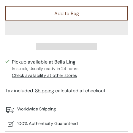
Add to Bag
Pickup available at Bella Ling
In stock, Usually ready in 24 hours
Check availability at other stores
Tax included.
Shipping
calculated at checkout.
Worldwide Shipping
100% Authenticity Guaranteed