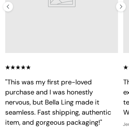
"This was my first pre-loved
T
purchase and I was honestly
e
nervous, but Bella Ling made it
te
seamless. Fast shipping, authentic
Wi
item, and gorgeous packaging!"
Je