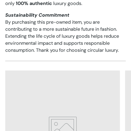
only
100% authentic
luxury goods.
Sustainability Commitment
By purchasing this pre-owned item, you are
contributing to a more sustainable future in fashion.
Extending the life cycle of luxury goods helps reduce
environmental impact and supports responsible
consumption. Thank you for choosing circular luxury.