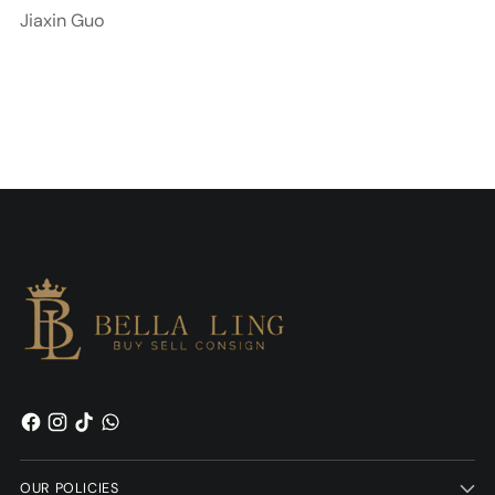
Jiaxin Guo
OUR POLICIES