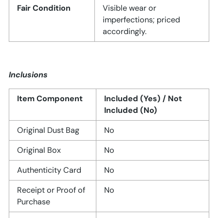
Fair Condition
Visible wear or
imperfections; priced
accordingly.
Inclusions
Item Component
Included (Yes) / Not
Included (No)
Original Dust Bag
No
Original Box
No
Authenticity Card
No
Receipt or Proof of
No
Purchase