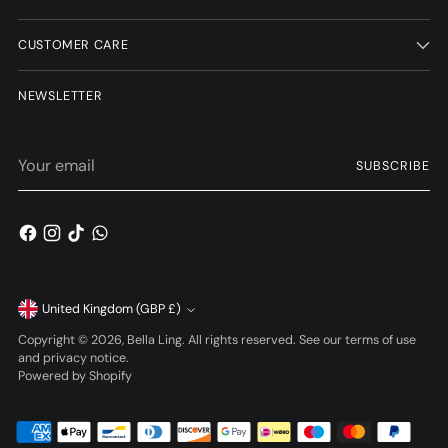
CUSTOMER CARE
NEWSLETTER
Your
SUBSCRIBE
email
Currency
United Kingdom (GBP £)
Copyright © 2026,
Bella Ling
. All rights reserved. See our terms of use
and privacy notice.
Powered by Shopify