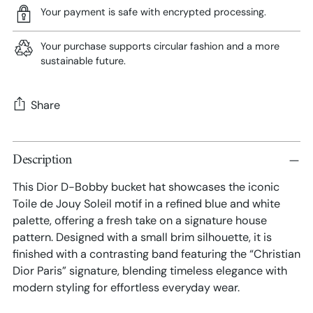
Your payment is safe with encrypted processing.
Your purchase supports circular fashion and a more
sustainable future.
Share
Adding
Description
product
to
This Dior D-Bobby bucket hat showcases the iconic
your
Toile de Jouy Soleil motif in a refined blue and white
cart
palette, offering a fresh take on a signature house
pattern. Designed with a small brim silhouette, it is
finished with a contrasting band featuring the “Christian
Dior Paris” signature, blending timeless elegance with
modern styling for effortless everyday wear.