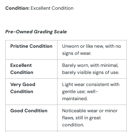
Condition:
Excellent Condition
Pre-Owned Grading Scale
Pristine
Condition
Unworn or like new, with no
signs of wear.
Excellent
Barely worn, with minimal,
Condition
barely visible signs of use.
Very Good
Light wear consistent with
Condition
gentle use; well-
maintained.
Good
Condition
Noticeable wear or minor
flaws, still in great
condition.