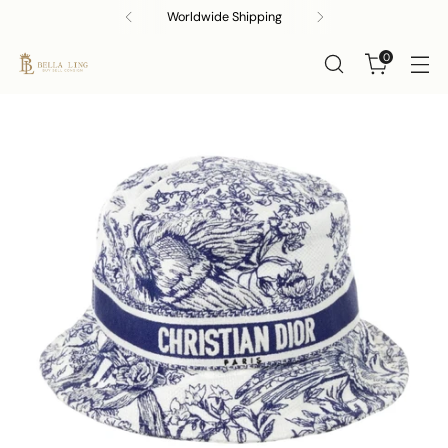
Buy, Sell & Consign!
0