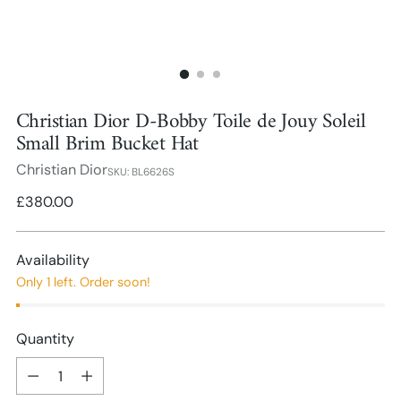
Christian Dior D-Bobby Toile de Jouy Soleil
Small Brim Bucket Hat
Christian Dior
SKU: BL6626S
Regular
£380.00
price
Availability
Only 1 left. Order soon!
Quantity
Quantity