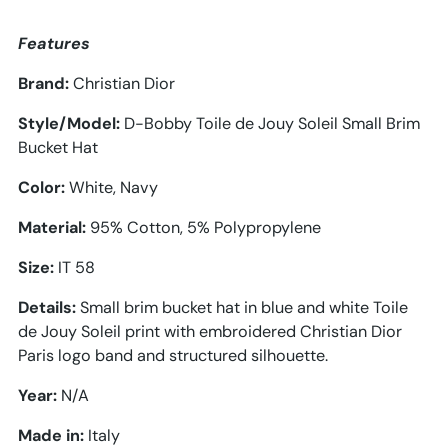
Features
Brand:
Christian Dior
Style/Model:
D-Bobby Toile de Jouy Soleil Small Brim
Bucket Hat
Color:
White, Navy
Material:
95
% Cotton, 5% Polypropylene
Size:
IT 58
Details:
Small brim bucket hat in blue and white Toile
de Jouy Soleil print with embroidered Christian Dior
Paris logo band and structured silhouette.
Year:
N/A
Made in:
Italy