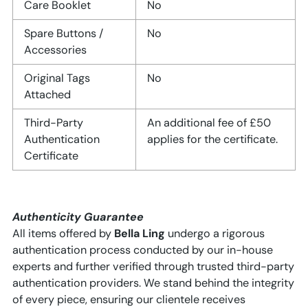
Care Booklet
No
Spare Buttons /
No
Accessories
Original Tags
No
Attached
Third-Party
An additional fee of £50
Authentication
applies for the certificate.
Certificate
Authenticity Guarantee
All items offered by
Bella Ling
undergo a rigorous
authentication process conducted by our in-house
experts and further verified through trusted third-party
authentication providers. We stand behind the integrity
of every piece, ensuring our clientele receives