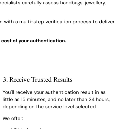
ecialists carefully assess handbags, jewellery,
 with a multi-step verification process to deliver
 cost of your authentication.
3. Receive Trusted Results
You'll receive your authentication result in as
little as 15 minutes, and no later than 24 hours,
depending on the service level selected.
We offer: