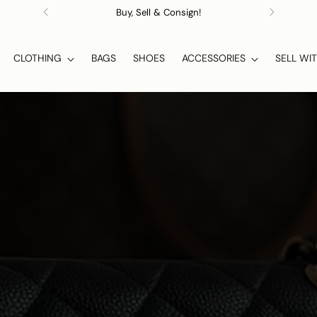
Buy, Sell & Consign!
CLOTHING
BAGS
SHOES
ACCESSORIES
SELL WI