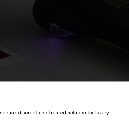
secure, discreet and trusted solution for luxury