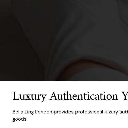
Luxury Authentication 
Bella Ling London provides professional luxury auth
goods.