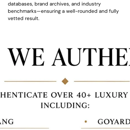
databases, brand archives, and industry
benchmarks—ensuring a well-rounded and fully
vetted result.