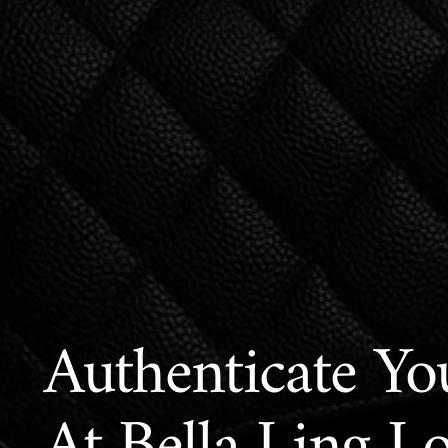
Authenticate Yo