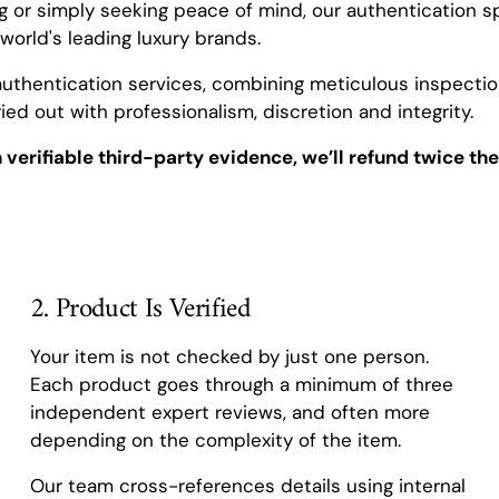
ng or simply seeking peace of mind, our authentication sp
world's leading luxury brands.
authentication services, combining meticulous inspection
ied out with professionalism, discretion and integrity.
h verifiable third-party evidence, we’ll refund twice the
2. Product Is Verified
Your item is not checked by just one person.
Each product goes through a minimum of three
independent expert reviews, and often more
depending on the complexity of the item.
Our team cross-references details using internal