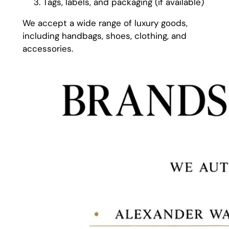
Tags, labels, and packaging (if available)
We accept a wide range of luxury goods,
including handbags, shoes, clothing, and
accessories.