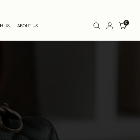
0
TH US
ABOUT US