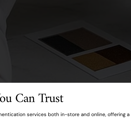
You Can Trust
entication services both in-store and online, offering a 