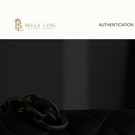
AUTHENTICATION