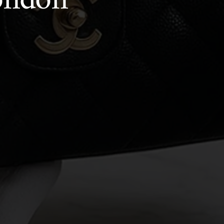
London