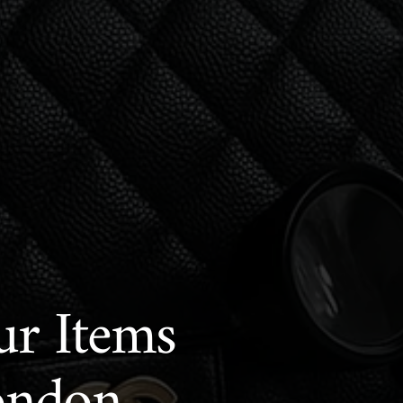
ur Items