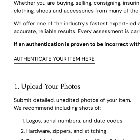
Whether you are buying, selling, consigning, insuri
clothing, shoes and accessories from many of the 
We offer one of the industry's fastest expert-led 
accurate, reliable results. Every assessment is carr
If an authentication is proven to be incorrect wit
AUTHENTICATE YOUR ITEM HERE
1. Upload Your Photos
Submit detailed, unedited photos of your item.
We recommend including shots of:
Logos, serial numbers, and date codes
Hardware, zippers, and stitching