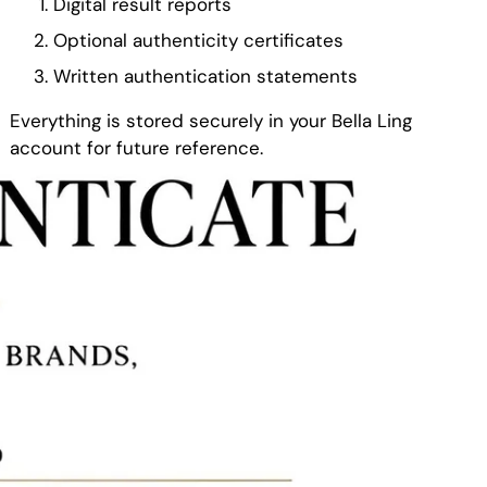
Digital result reports
Optional authenticity certificates
Written authentication statements
Everything is stored securely in your Bella Ling
account for future reference.