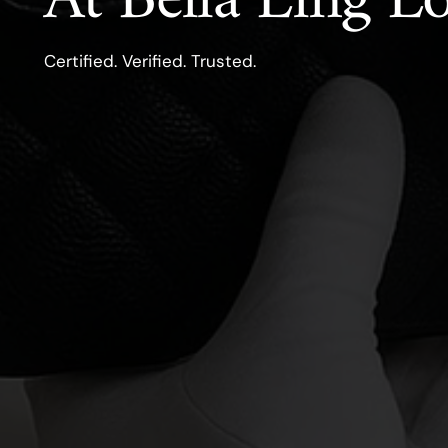
At Bella Ling 
Certified. Verified. Trusted.